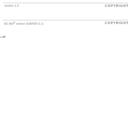
version 1.0
COPYRIGH
®
COPYRIGH
BC Bid
version (O&PEN 3.1)
-->