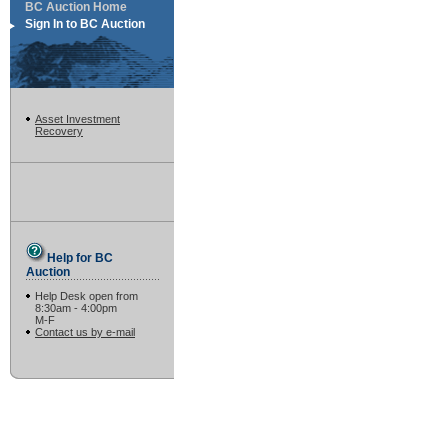
BC Auction Home
Sign In to BC Auction
Asset Investment
Recovery
Help for BC
Auction
Help Desk open from
8:30am - 4:00pm
M-F
Contact us by e-mail