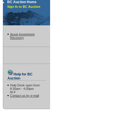
BC Auction Home
Sign In to BC Auction
Asset Investment
Recovery
Help for BC
Auction
Help Desk open from
8:30am - 4:00pm
M-F
Contact us by e-mail